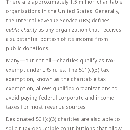
There are approximately 1.5 million charitable
organizations in the United States. Generally,
the Internal Revenue Service (IRS) defines
public charity
as any organization that receives
a substantial portion of its income from
public donations.
Many—but not all—charities qualify as tax-
exempt under IRS rules. The 501(c)(3) tax
exemption, known as the charitable tax
exemption, allows qualified organizations to
avoid paying federal corporate and income
taxes for most revenue sources.
Designated 501(c)(3) charities are also able to
solicit tax-deductible contributions that allow