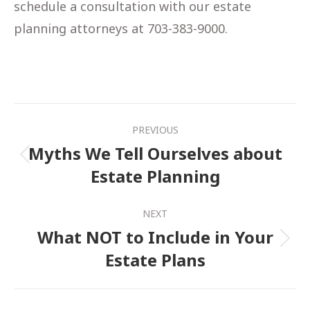
schedule a consultation with our estate
planning attorneys at 703-383-9000.
Post
PREVIOUS
navigation
Myths We Tell Ourselves about
Previous
Estate Planning
post:
NEXT
What NOT to Include in Your
Next
Estate Plans
post: