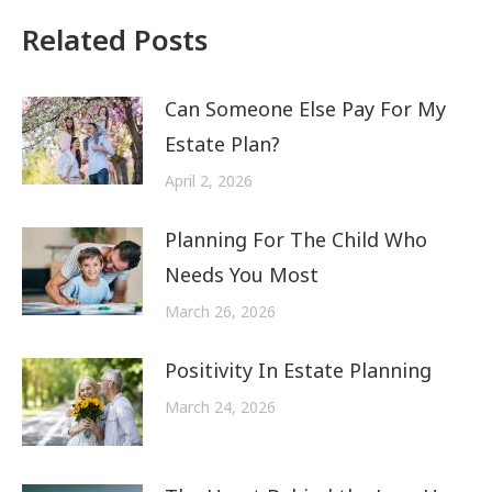
Related Posts
Can Someone Else Pay For My
Estate Plan?
April 2, 2026
Planning For The Child Who
Needs You Most
March 26, 2026
Positivity In Estate Planning
March 24, 2026