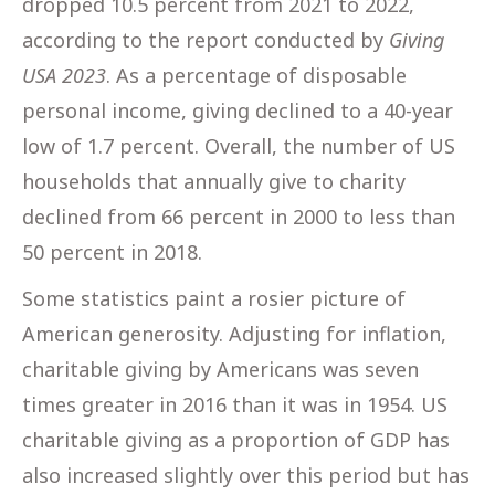
dropped 10.5 percent from 2021 to 2022,
according to the report conducted by
Giving
USA 2023
. As a percentage of disposable
personal income, giving declined to a 40-year
low of 1.7 percent. Overall, the number of US
households that annually give to charity
declined from 66 percent in 2000 to less than
50 percent in 2018.
Some statistics paint a rosier picture of
American generosity. Adjusting for inflation,
charitable giving by Americans was seven
times greater in 2016 than it was in 1954. US
charitable giving as a proportion of GDP has
also increased slightly over this period but has