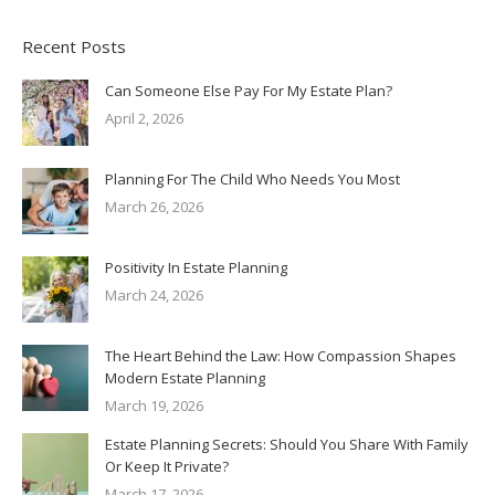
Recent Posts
Can Someone Else Pay For My Estate Plan?
April 2, 2026
Planning For The Child Who Needs You Most
March 26, 2026
Positivity In Estate Planning
March 24, 2026
The Heart Behind the Law: How Compassion Shapes
Modern Estate Planning
March 19, 2026
Estate Planning Secrets: Should You Share With Family
Or Keep It Private?
March 17, 2026