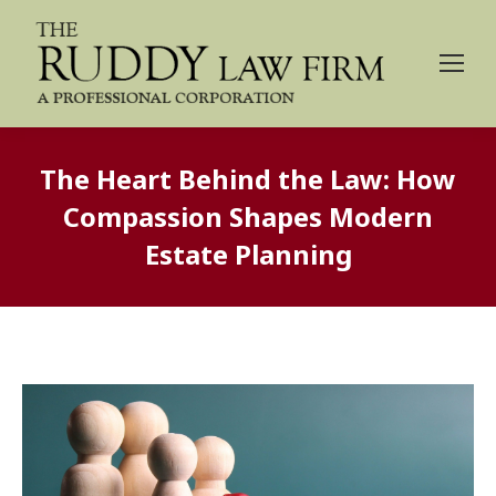
The Heart Behind the Law: How
Compassion Shapes Modern
Estate Planning