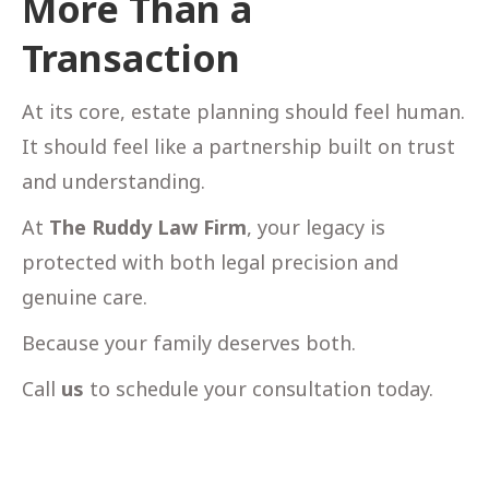
More Than a
Transaction
At its core, estate planning should feel human.
It should feel like a partnership built on trust
and understanding.
At
The Ruddy Law Firm
, your legacy is
protected with both legal precision and
genuine care.
Because your family deserves both.
Call
us
to schedule your consultation today.