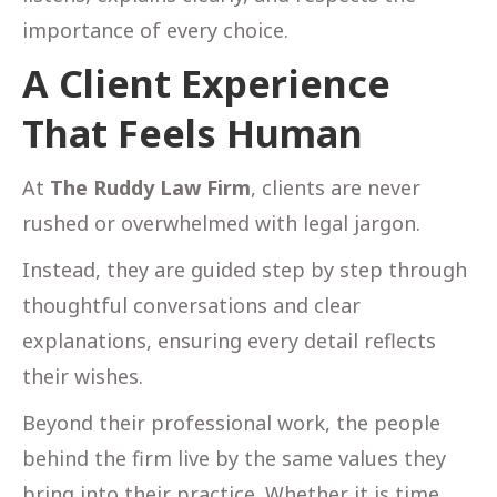
importance of every choice.
A Client Experience
That Feels Human
At
The Ruddy Law Firm
, clients are never
rushed or overwhelmed with legal jargon.
Instead, they are guided step by step through
thoughtful conversations and clear
explanations, ensuring every detail reflects
their wishes.
Beyond their professional work, the people
behind the firm live by the same values they
bring into their practice. Whether it is time