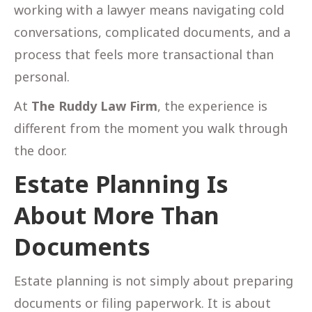
working with a lawyer means navigating cold
conversations, complicated documents, and a
process that feels more transactional than
personal.
At
The Ruddy Law Firm
, the experience is
different from the moment you walk through
the door.
Estate Planning Is
About More Than
Documents
Estate planning is not simply about preparing
documents or filing paperwork. It is about