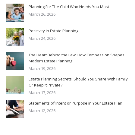
Planning For The Child Who Needs You Most
March 26, 2026
Positivity In Estate Planning
March 24, 2026
The Heart Behind the Law: How Compassion Shapes
Modern Estate Planning
March 19, 2026
Estate Planning Secrets: Should You Share With Family
Or Keep It Private?
March 17, 2026
Statements of Intent or Purpose in Your Estate Plan
March 12, 2026