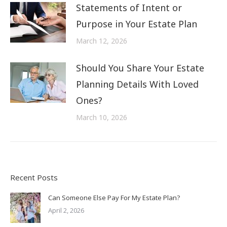
Statements of Intent or
Purpose in Your Estate Plan
March 12, 2026
Should You Share Your Estate
Planning Details With Loved
Ones?
March 10, 2026
Recent Posts
Can Someone Else Pay For My Estate Plan?
April 2, 2026