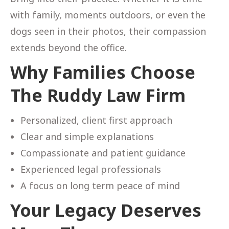
with family, moments outdoors, or even the
dogs seen in their photos, their compassion
extends beyond the office.
Why Families Choose
The Ruddy Law Firm
Personalized, client first approach
Clear and simple explanations
Compassionate and patient guidance
Experienced legal professionals
A focus on long term peace of mind
Your Legacy Deserves