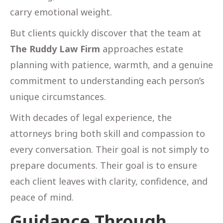
carry emotional weight.
But clients quickly discover that the team at
The Ruddy Law Firm
approaches estate
planning with patience, warmth, and a genuine
commitment to understanding each person’s
unique circumstances.
With decades of legal experience, the
attorneys bring both skill and compassion to
every conversation. Their goal is not simply to
prepare documents. Their goal is to ensure
each client leaves with clarity, confidence, and
peace of mind.
Guidance Through