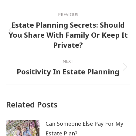
Post
PREVIOUS
navigation
Estate Planning Secrets: Should
You Share With Family Or Keep It
Previous
Private?
post:
NEXT
Positivity In Estate Planning
Next
post:
Related Posts
Can Someone Else Pay For My
Estate Plan?