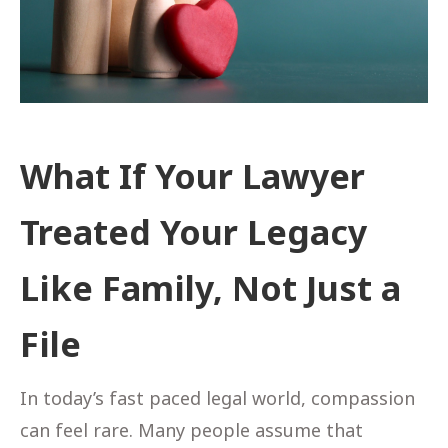
What If Your Lawyer
Treated Your Legacy
Like Family, Not Just a
File
In today’s fast paced legal world, compassion
can feel rare. Many people assume that