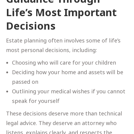
Life’s Most Important
Decisions
Estate planning often involves some of life’s
most personal decisions, including:
Choosing who will care for your children
Deciding how your home and assets will be
passed on
Outlining your medical wishes if you cannot
speak for yourself
These decisions deserve more than technical
legal advice. They deserve an attorney who
listens, explains clearly, and respects the