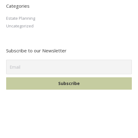
Categories
Estate Planning
Uncategorized
Subscribe to our Newsletter