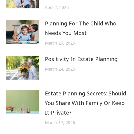
April 2, 2026
Planning For The Child Who
Needs You Most
March 26, 2026
Positivity In Estate Planning
March 24, 2026
Estate Planning Secrets: Should
You Share With Family Or Keep
It Private?
March 17, 2026