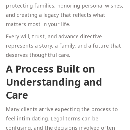
protecting families, honoring personal wishes,
and creating a legacy that reflects what
matters most in your life.
Every will, trust, and advance directive
represents a story, a family, and a future that
deserves thoughtful care.
A Process Built on
Understanding and
Care
Many clients arrive expecting the process to
feel intimidating. Legal terms can be
confusing, and the decisions involved often