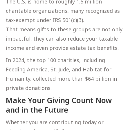
The U.S. is home to roughly 1.5 million
charitable organizations, many recognized as
tax-exempt under IRS 501(c)(3).
That means gifts to these groups are not only
impactful, they can also reduce your taxable
income and even provide estate tax benefits.
In 2024, the top 100 charities, including
Feeding America, St. Jude, and Habitat for
Humanity, collected more than $64 billion in
private donations.
Make Your Giving Count Now
and in the Future
Whether you are contributing today or