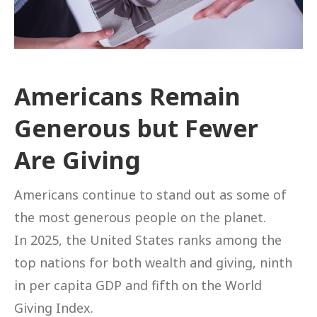
Americans Remain
Generous but Fewer
Are Giving
Americans continue to stand out as some of
the most generous people on the planet.
In 2025, the United States ranks among the
top nations for both wealth and giving, ninth
in per capita GDP and fifth on the World
Giving Index.