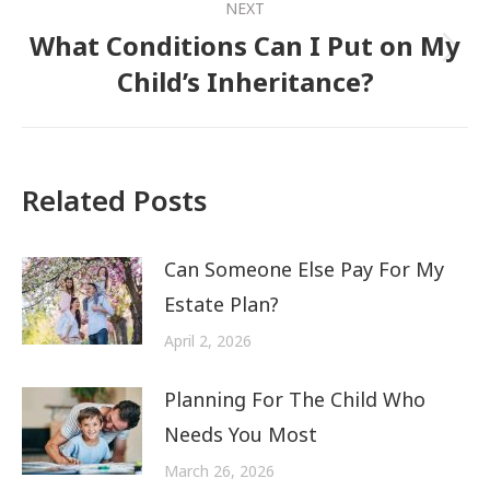
NEXT
What Conditions Can I Put on My
Next
Child’s Inheritance?
post:
Related Posts
Can Someone Else Pay For My
Estate Plan?
April 2, 2026
Planning For The Child Who
Needs You Most
March 26, 2026