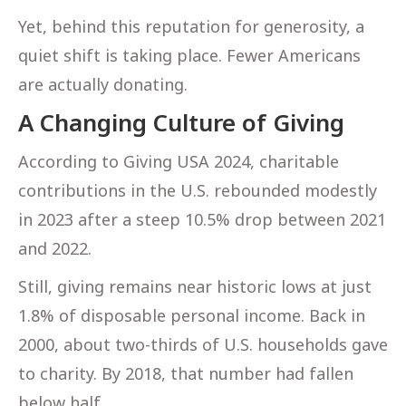
Yet, behind this reputation for generosity, a
quiet shift is taking place. Fewer Americans
are actually donating.
A Changing Culture of Giving
According to Giving USA 2024, charitable
contributions in the U.S. rebounded modestly
in 2023 after a steep 10.5% drop between 2021
and 2022.
Still, giving remains near historic lows at just
1.8% of disposable personal income. Back in
2000, about two-thirds of U.S. households gave
to charity. By 2018, that number had fallen
below half.