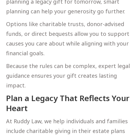
planning a legacy gift for tomorrow, smart
planning can help your generosity go further.
Options like charitable trusts, donor-advised
funds, or direct bequests allow you to support
causes you care about while aligning with your
financial goals.
Because the rules can be complex, expert legal
guidance ensures your gift creates lasting
impact.
Plan a Legacy That Reflects Your
Heart
At Ruddy Law, we help individuals and families
include charitable giving in their estate plans