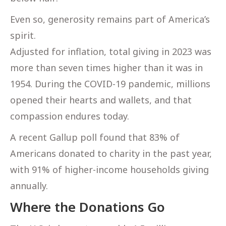
Even so, generosity remains part of America’s
spirit.
Adjusted for inflation, total giving in 2023 was
more than seven times higher than it was in
1954. During the COVID-19 pandemic, millions
opened their hearts and wallets, and that
compassion endures today.
A recent Gallup poll found that 83% of
Americans donated to charity in the past year,
with 91% of higher-income households giving
annually.
Where the Donations Go