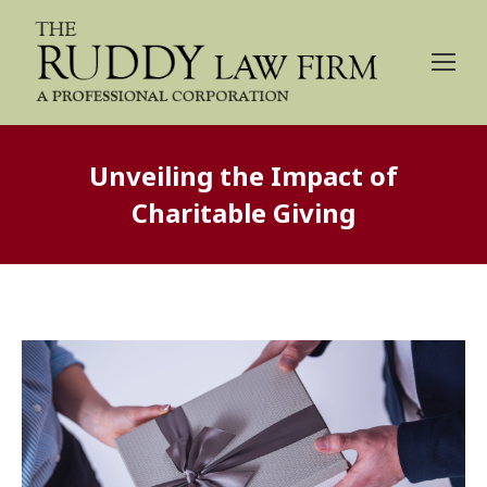
Unveiling the Impact of
Charitable Giving