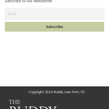
Subscribe to our Newsletter
Copyright 2024 Ruddy Law Firm, P.C.