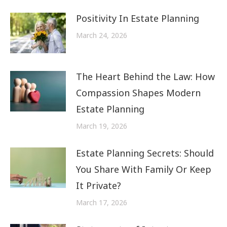
Positivity In Estate Planning
March 24, 2026
The Heart Behind the Law: How
Compassion Shapes Modern
Estate Planning
March 19, 2026
Estate Planning Secrets: Should
You Share With Family Or Keep
It Private?
March 17, 2026