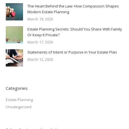
The Heart Behind the Law: How Compassion Shapes
Modern Estate Planning
March 19, 2026
Estate Planning Secrets: Should You Share With Family
Or Keep It Private?
March 17, 2026
Statements of Intent or Purpose in Your Estate Plan
March 12, 2026
Categories
Estate Planning
Uncategorized