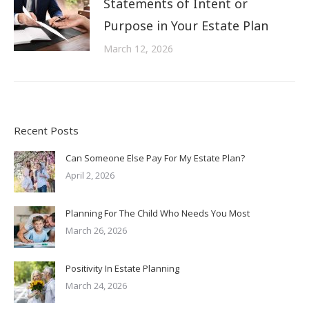
Statements of Intent or
Purpose in Your Estate Plan
March 12, 2026
Recent Posts
Can Someone Else Pay For My Estate Plan?
April 2, 2026
Planning For The Child Who Needs You Most
March 26, 2026
Positivity In Estate Planning
March 24, 2026