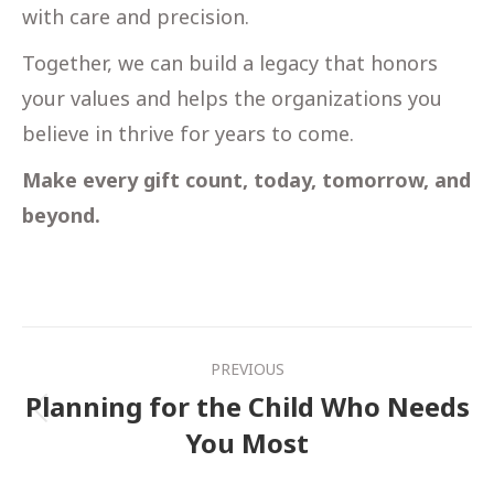
with care and precision.
Together, we can build a legacy that honors
your values and helps the organizations you
believe in thrive for years to come.
Make every gift count, today, tomorrow, and
beyond.
Post
PREVIOUS
navigation
Planning for the Child Who Needs
Previous
You Most
post: