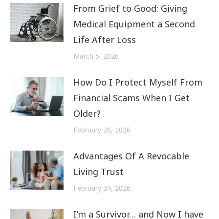
From Grief to Good: Giving
Medical Equipment a Second
Life After Loss
March 5, 2026
How Do I Protect Myself From
Financial Scams When I Get
Older?
February 26, 2026
Advantages Of A Revocable
Living Trust
February 24, 2026
I’m a Survivor… and Now I have