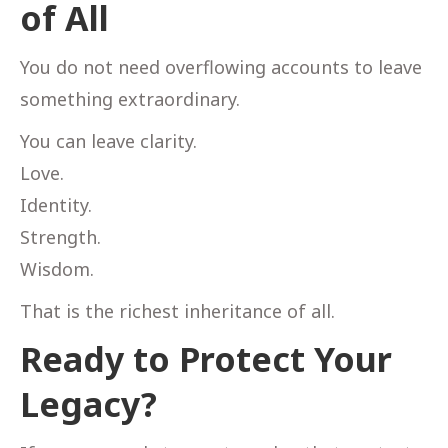
of All
You do not need overflowing accounts to leave
something extraordinary.
You can leave clarity.
Love.
Identity.
Strength.
Wisdom.
That is the richest inheritance of all.
Ready to Protect Your
Legacy?