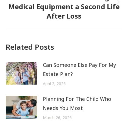
Medical Equipment a Second Life
Next
After Loss
post:
Related Posts
Can Someone Else Pay For My
Estate Plan?
April 2, 2026
Planning For The Child Who
Needs You Most
March 26, 2026