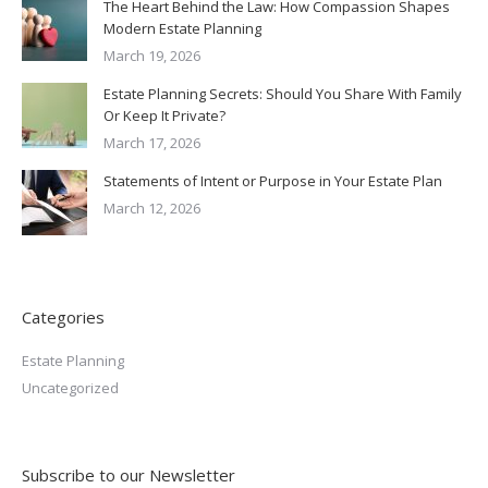
The Heart Behind the Law: How Compassion Shapes
Modern Estate Planning
March 19, 2026
Estate Planning Secrets: Should You Share With Family
Or Keep It Private?
March 17, 2026
Statements of Intent or Purpose in Your Estate Plan
March 12, 2026
Categories
Estate Planning
Uncategorized
Subscribe to our Newsletter