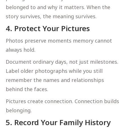
belonged to and why it matters. When the
story survives, the meaning survives.
4. Protect Your Pictures
Photos preserve moments memory cannot
always hold.
Document ordinary days, not just milestones.
Label older photographs while you still
remember the names and relationships
behind the faces.
Pictures create connection. Connection builds
belonging.
5. Record Your Family History