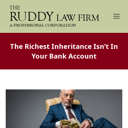
The Richest Inheritance Isn’t In
Your Bank Account