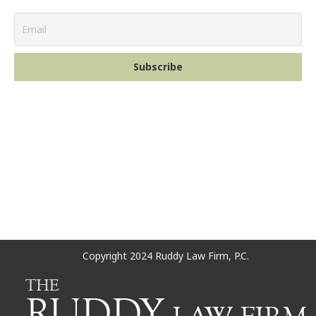
Copyright 2024 Ruddy Law Firm, P.C.