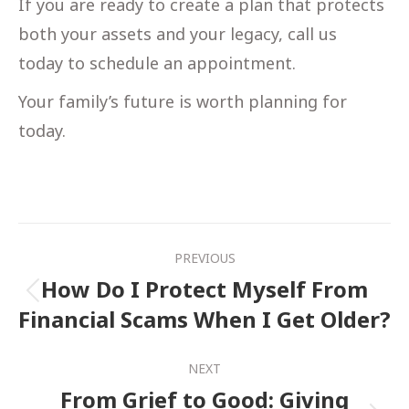
If you are ready to create a plan that protects
both your assets and your legacy, call us
today to schedule an appointment.
Your family’s future is worth planning for
today.
Post
PREVIOUS
navigation
How Do I Protect Myself From
Previous
Financial Scams When I Get Older?
post:
NEXT
From Grief to Good: Giving