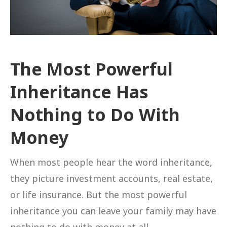
The Most Powerful
Inheritance Has
Nothing to Do With
Money
When most people hear the word inheritance,
they picture investment accounts, real estate,
or life insurance. But the most powerful
inheritance you can leave your family may have
nothing to do with money at all.