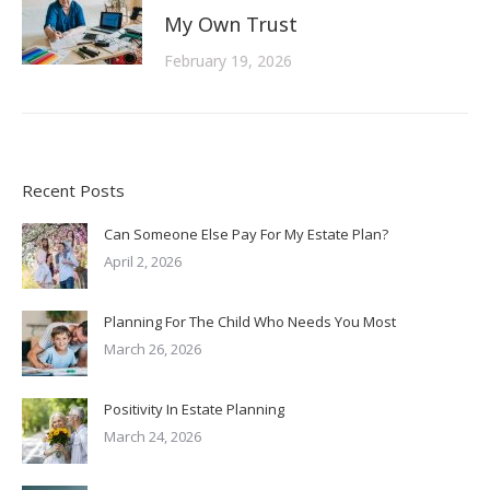
My Own Trust
February 19, 2026
Recent Posts
Can Someone Else Pay For My Estate Plan?
April 2, 2026
Planning For The Child Who Needs You Most
March 26, 2026
Positivity In Estate Planning
March 24, 2026