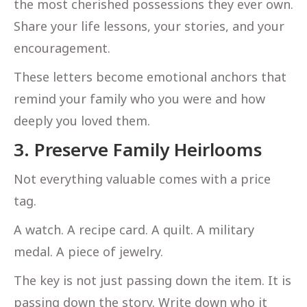
the most cherished possessions they ever own.
Share your life lessons, your stories, and your
encouragement.
These letters become emotional anchors that
remind your family who you were and how
deeply you loved them.
3. Preserve Family Heirlooms
Not everything valuable comes with a price
tag.
A watch. A recipe card. A quilt. A military
medal. A piece of jewelry.
The key is not just passing down the item. It is
passing down the story. Write down who it