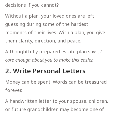
decisions if you cannot?
Without a plan, your loved ones are left
guessing during some of the hardest
moments of their lives. With a plan, you give
them clarity, direction, and peace.
A thoughtfully prepared estate plan says,
I
care enough about you to make this easier.
2. Write Personal Letters
Money can be spent. Words can be treasured
forever.
A handwritten letter to your spouse, children,
or future grandchildren may become one of