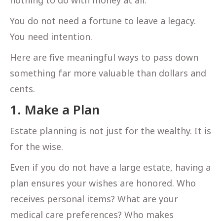
You do not need a fortune to leave a legacy.
You need intention.
Here are five meaningful ways to pass down
something far more valuable than dollars and
cents.
1. Make a Plan
Estate planning is not just for the wealthy. It is
for the wise.
Even if you do not have a large estate, having a
plan ensures your wishes are honored. Who
receives personal items? What are your
medical care preferences? Who makes