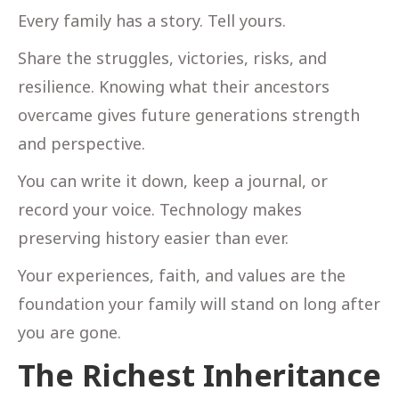
Every family has a story. Tell yours.
Share the struggles, victories, risks, and
resilience. Knowing what their ancestors
overcame gives future generations strength
and perspective.
You can write it down, keep a journal, or
record your voice. Technology makes
preserving history easier than ever.
Your experiences, faith, and values are the
foundation your family will stand on long after
you are gone.
The Richest Inheritance