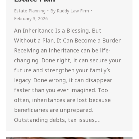
Estate Planning
By
Ruddy Law Firm
February 3, 2026
An Inheritance Is a Blessing, But
Without a Plan, It Can Become a Burden
Receiving an inheritance can be life-
changing. Done right, it can secure your
future and strengthen your family’s
legacy. Done wrong, it can disappear
faster than you ever imagined. Too
often, inheritances are lost because
beneficiaries are unprepared.
Outstanding debts, tax issues,…