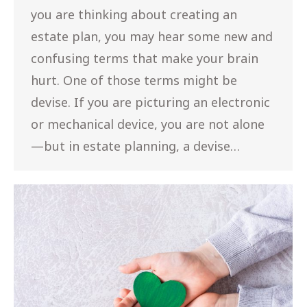
you are thinking about creating an
estate plan, you may hear some new and
confusing terms that make your brain
hurt. One of those terms might be
devise. If you are picturing an electronic
or mechanical device, you are not alone
—but in estate planning, a devise…