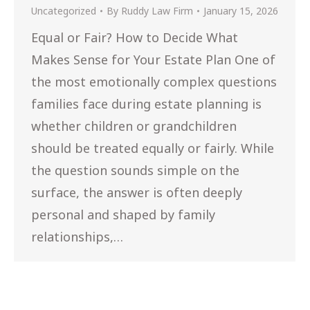
Uncategorized
By
Ruddy Law Firm
January 15, 2026
Equal or Fair? How to Decide What
Makes Sense for Your Estate Plan One of
the most emotionally complex questions
families face during estate planning is
whether children or grandchildren
should be treated equally or fairly. While
the question sounds simple on the
surface, the answer is often deeply
personal and shaped by family
relationships,…