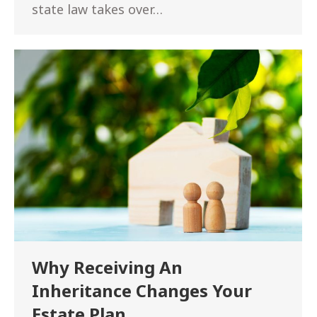
state law takes over…
Why Receiving An
Inheritance Changes Your
Estate Plan