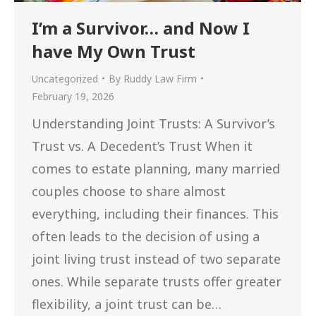
I’m a Survivor… and Now I
have My Own Trust
Uncategorized
By
Ruddy Law Firm
February 19, 2026
Understanding Joint Trusts: A Survivor’s
Trust vs. A Decedent’s Trust When it
comes to estate planning, many married
couples choose to share almost
everything, including their finances. This
often leads to the decision of using a
joint living trust instead of two separate
ones. While separate trusts offer greater
flexibility, a joint trust can be…