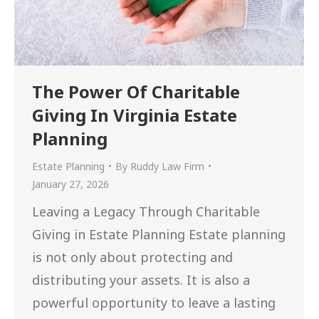
The Power Of Charitable
Giving In Virginia Estate
Planning
Estate Planning
By
Ruddy Law Firm
January 27, 2026
Leaving a Legacy Through Charitable
Giving in Estate Planning Estate planning
is not only about protecting and
distributing your assets. It is also a
powerful opportunity to leave a lasting