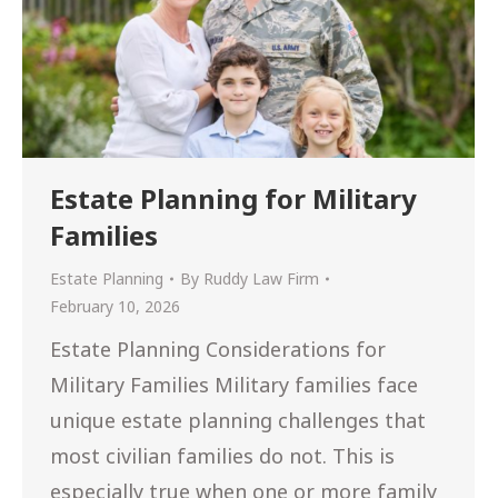
Estate Planning for Military
Families
Estate Planning
By
Ruddy Law Firm
February 10, 2026
Estate Planning Considerations for
Military Families Military families face
unique estate planning challenges that
most civilian families do not. This is
especially true when one or more family