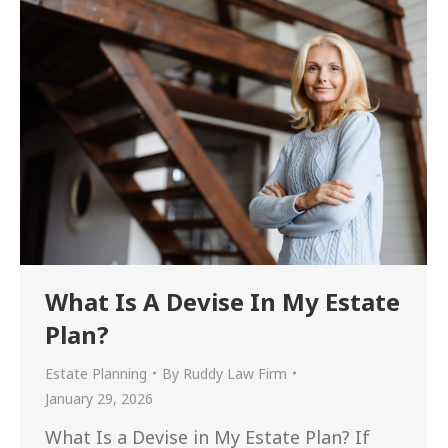
What Is A Devise In My Estate
Plan?
Estate Planning
By
Ruddy Law Firm
January 29, 2026
What Is a Devise in My Estate Plan? If