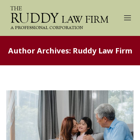
Author Archives:
Ruddy Law Firm