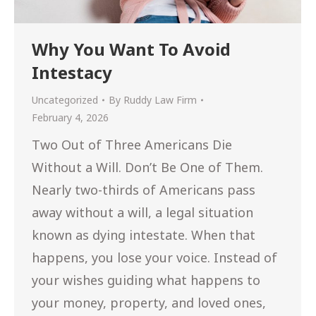
Why You Want To Avoid
Intestacy
Uncategorized
By
Ruddy Law Firm
February 4, 2026
Two Out of Three Americans Die
Without a Will. Don’t Be One of Them.
Nearly two-thirds of Americans pass
away without a will, a legal situation
known as dying intestate. When that
happens, you lose your voice. Instead of
your wishes guiding what happens to
your money, property, and loved ones,