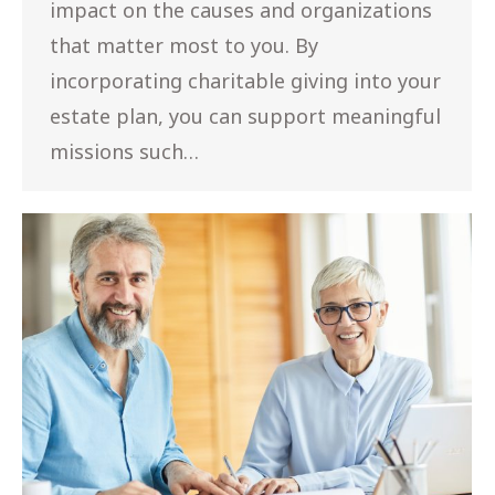
impact on the causes and organizations
that matter most to you. By
incorporating charitable giving into your
estate plan, you can support meaningful
missions such…