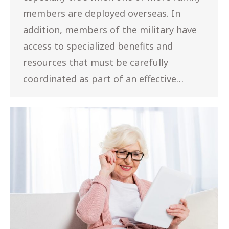
members are deployed overseas. In
addition, members of the military have
access to specialized benefits and
resources that must be carefully
coordinated as part of an effective…