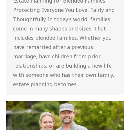
Estate Planning for Blended Families:
Protecting Everyone You Love, Fairly and
Thoughtfully In today’s world, families
come in many shapes and sizes. That
includes blended families. Whether you
have remarried after a previous
marriage, have children from prior
relationships, or are building a new life
with someone who has their own family,
estate planning becomes…