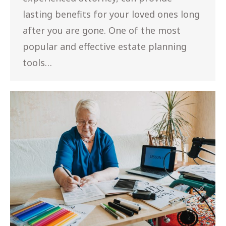
lasting benefits for your loved ones long
after you are gone. One of the most
popular and effective estate planning
tools…