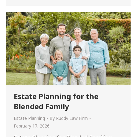
Estate Planning for the
Blended Family
Estate Planning
By
Ruddy Law Firm
February 17, 2026