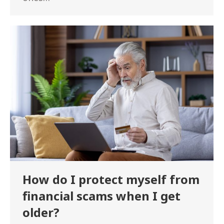
How do I protect myself from
financial scams when I get
older?