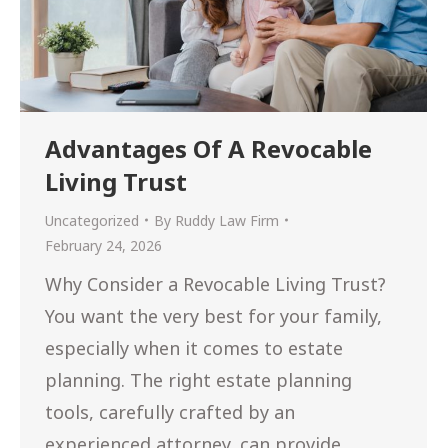
Advantages Of A Revocable
Living Trust
Uncategorized
By
Ruddy Law Firm
February 24, 2026
Why Consider a Revocable Living Trust?
You want the very best for your family,
especially when it comes to estate
planning. The right estate planning
tools, carefully crafted by an
experienced attorney, can provide