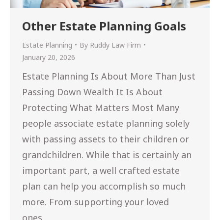
Other Estate Planning Goals
Estate Planning
By
Ruddy Law Firm
January 20, 2026
Estate Planning Is About More Than Just
Passing Down Wealth It Is About
Protecting What Matters Most Many
people associate estate planning solely
with passing assets to their children or
grandchildren. While that is certainly an
important part, a well crafted estate
plan can help you accomplish so much
more. From supporting your loved
ones…